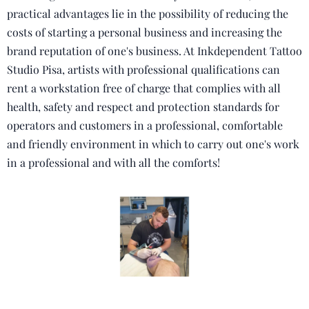
practical advantages lie in the possibility of reducing the
costs of starting a personal business and increasing the
brand reputation of one's business.
At Inkdependent Tattoo
Studio Pisa, artists with professional qualifications can
rent a workstation free of charge that complies with all
health, safety and respect and protection standards for
operators and customers in a professional, comfortable
and friendly environment in which to carry out one's work
in a professional and with all the comforts!