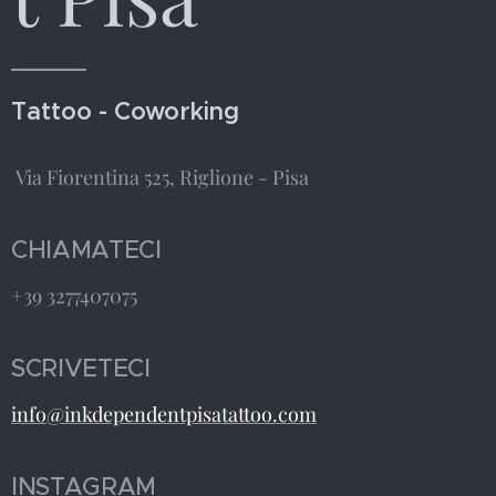
Tattoo - Coworking
Via Fiorentina 525, Riglione - Pisa
CHIAMATECI
+39 3277407075
SCRIVETECI
info@inkdependentpisatattoo.com
INSTAGRAM