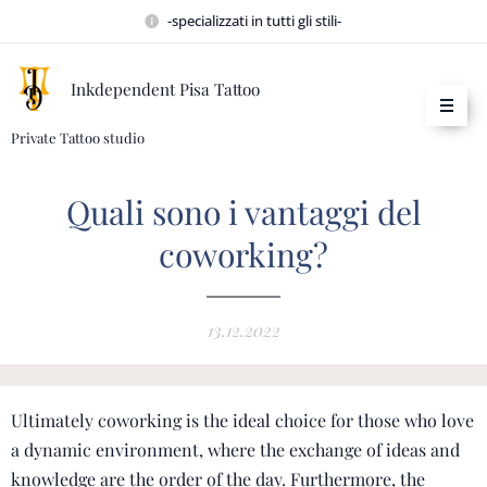
-specializzati in tutti gli stili-
Inkdependent Pisa Tattoo
Private Tattoo studio
Quali sono i vantaggi del
coworking?
13.12.2022
Ultimately coworking is the ideal choice for those who love
a dynamic environment, where the exchange of ideas and
knowledge are the order of the day.
Furthermore, the