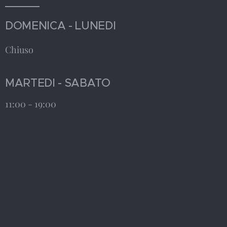
DOMENICA - LUNEDI
Chiuso
MARTEDI - SABATO
11:00 - 19:00