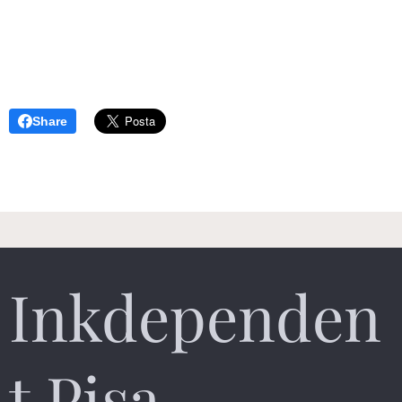
Share
Inkdependen
t Pisa