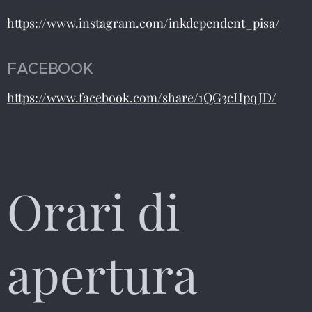
https://www.instagram.com/inkdependent_pisa/
FACEBOOK
https://www.facebook.com/share/1QG3cHpqJD/
Orari di
apertura