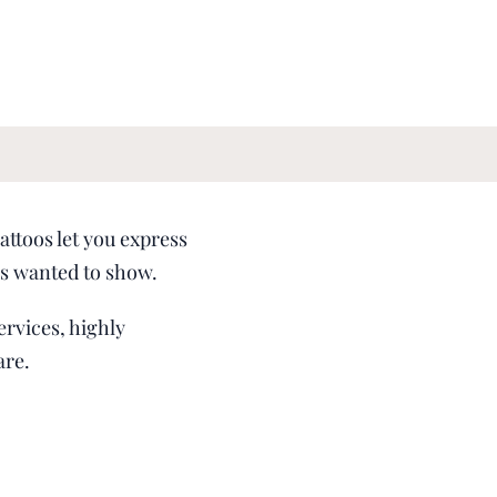
attoos let you express
ays wanted to show.
ervices, highly
are.