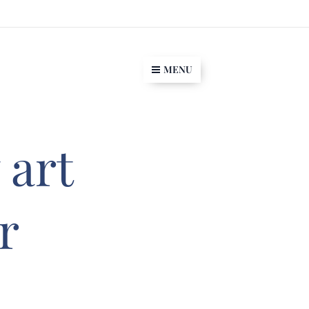
MENU
 art
r