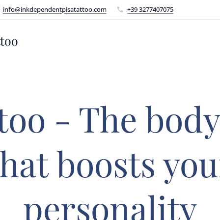
info@inkdependentpisatattoo.com
+39 3277407075
ttoo
too - The body
that boosts you
personality