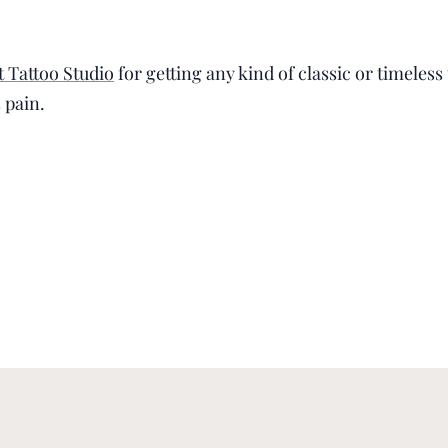
 Tattoo Studio
for getting any kind of classic or timeles
s pain.