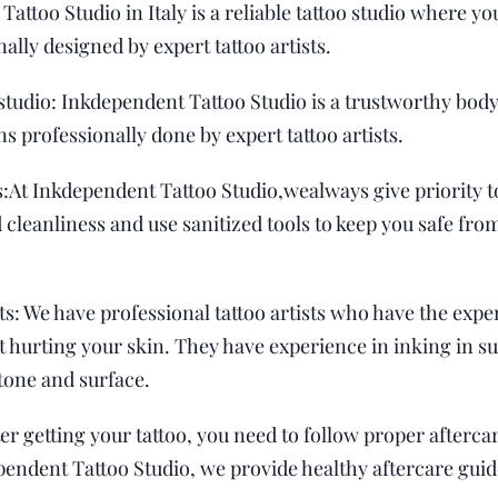
 Tattoo Studio in Italy is a reliable tattoo studio where 
nally designed by expert tattoo artists.
studio: Inkdependent Tattoo Studio is a trustworthy body
ns professionally done by expert tattoo artists.
:At Inkdependent Tattoo Studio,wealways give priority t
cleanliness and use sanitized tools to keep you safe from
ts: We have professional tattoo artists who have the exper
ut hurting your skin. They have experience in inking in s
tone and surface.
ter getting your tattoo, you need to follow proper afterca
ependent Tattoo Studio, we provide healthy aftercare guid