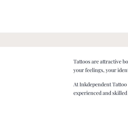
Tattoos are attractive b
your feelings, your iden
At Inkdependent Tattoo S
experienced and skilled 