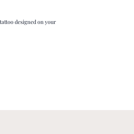
s tattoo designed on your