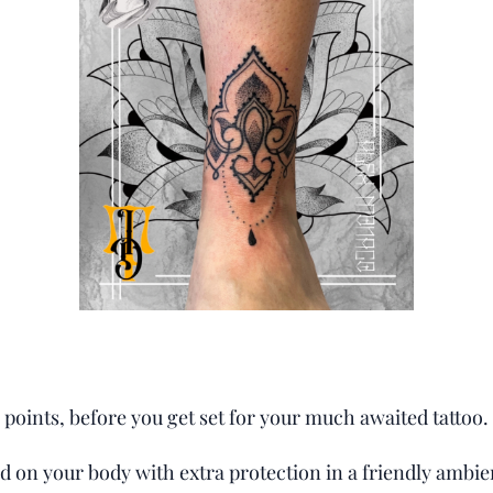
points, before you get set for your much awaited tattoo.
ed on your body with extra protection in a friendly ambi