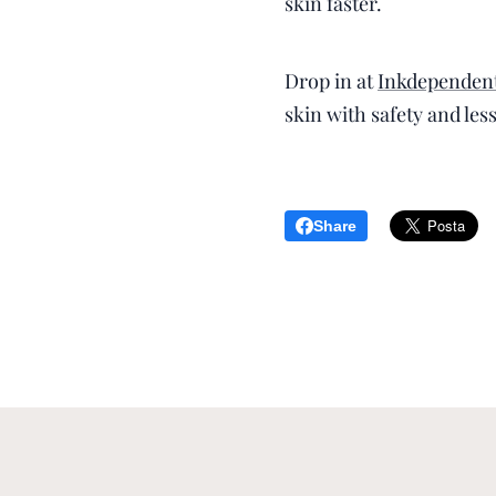
skin faster.
Drop in at
Inkdependent
skin with safety and les
Share