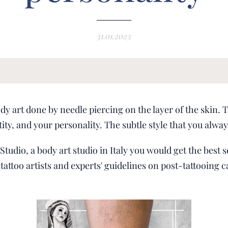
31.01.2023
ody art done by needle piercing on the layer of the skin. T
tity, and your personality. The subtle style that you alw
tudio, a body art studio in Italy you would get the best s
tattoo artists and experts' guidelines on post-tattooing c