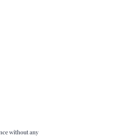
ence without any