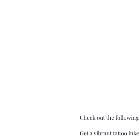
Check out the following 
Get a vibrant tattoo ink