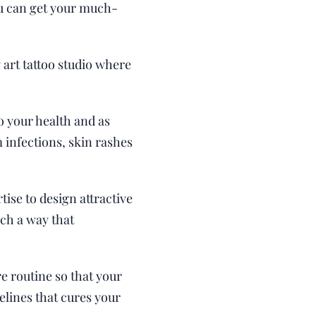
you can get your much-
 art tattoo studio where
o your health and as
 infections, skin rashes
tise to design attractive
uch a way that
re routine so that your
elines that cures your