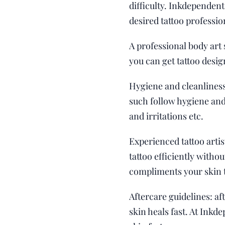
difficulty. Inkdependent
desired tattoo professio
A professional body art 
you can get tattoo desig
Hygiene and cleanliness
such follow hygiene and 
and irritations etc.
Experienced tattoo artis
tattoo efficiently witho
compliments your skin 
Aftercare guidelines: af
skin heals fast. At Inkd