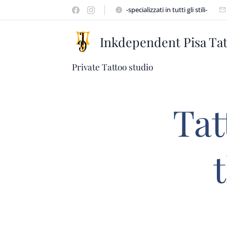
-specializzati in tutti gli stili-
Inkdependent Pisa Ta
Private Tattoo studio
Tat