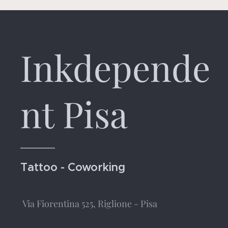
Inkdepende
nt Pisa
Tattoo - Coworking
Via Fiorentina 525, Riglione - Pisa