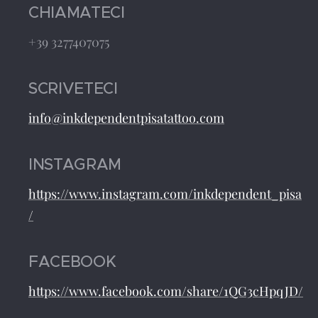
CHIAMATECI
+39 3277407075
SCRIVETECI
info@inkdependentpisatattoo.com
INSTAGRAM
https://www.instagram.com/inkdependent_pisa
/
FACEBOOK
https://www.facebook.com/share/1QG3cHpqJD/