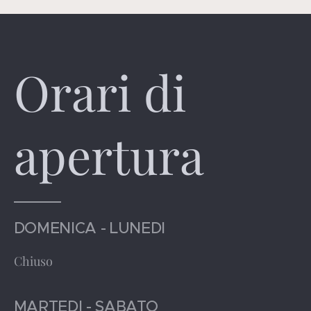
Orari di
apertura
DOMENICA - LUNEDI
Chiuso
MARTEDI - SABATO