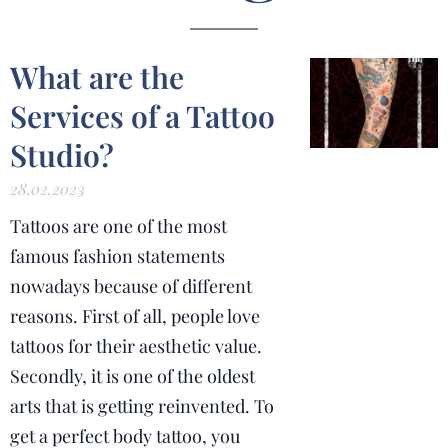
What are the
Services of a Tattoo
Studio?
28.02.2023
Tattoos are one of the most
famous fashion statements
nowadays because of different
reasons. First of all, people love
tattoos for their aesthetic value.
Secondly, it is one of the oldest
arts that is getting reinvented. To
get a perfect body tattoo, you