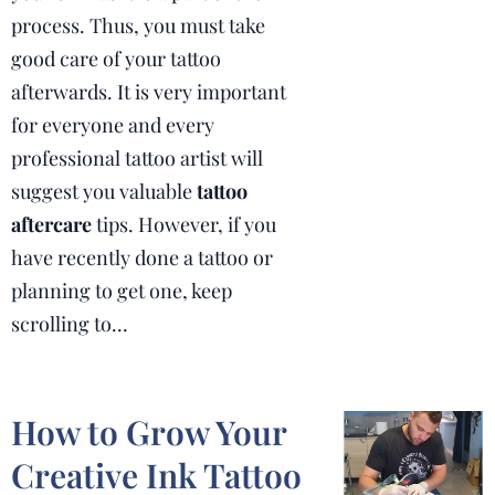
process.
Thus, you must take
good care of your tattoo
afterwards.
It is very important
for everyone and every
professional tattoo artist will
suggest you valuable
tattoo
aftercare
tips.
However, if you
have recently done a tattoo or
planning to get one, keep
scrolling to...
How to Grow Your
Creative Ink Tattoo