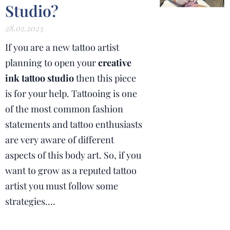
Studio?
28.02.2023
If you are a new tattoo artist
planning to open your
creative
ink tattoo studio
then this piece
is for your help. Tattooing is one
of the most common fashion
statements and tattoo enthusiasts
are very aware of different
aspects of this body art. So, if you
want to grow as a reputed tattoo
artist you must follow some
strategies....