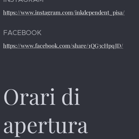
https://www.instagram.com/inkdependent_pisa/
FACEBOOK
https://www.facebook.com/share/1QG3cHpqJD/
Orari di
apertura