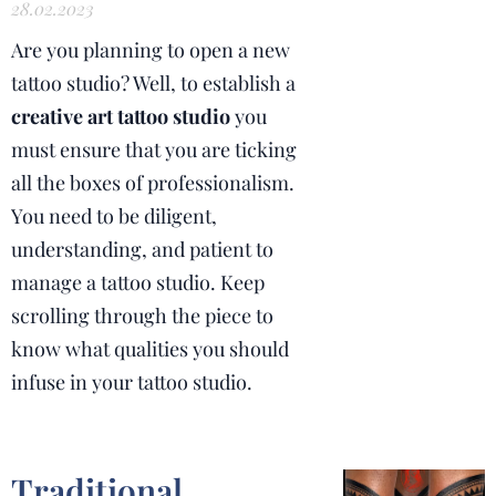
28.02.2023
Are you planning to open a new
tattoo studio? Well, to establish a
creative art tattoo studio
you
must ensure that you are ticking
all the boxes of professionalism.
You need to be diligent,
understanding, and patient to
manage a tattoo studio. Keep
scrolling through the piece to
know what qualities you should
infuse in your tattoo studio.
Traditional