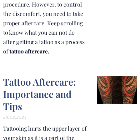
procedure. However, to control
the discomfort, you need to take
proper aftercare. Keep scrolling
to know what you can not do
after getting a tattoo as a process
of
tattoo aftercare.
Tattoo Aftercare:
Importance and
Tips
28.02.2023
Tattooing hurts the upper layer of
your skin as it is a part of the