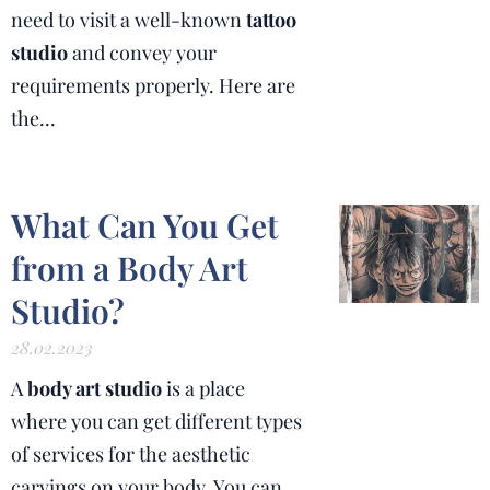
need to visit a well-known
tattoo
studio
and convey your
requirements properly. Here are
the...
What Can You Get
from a Body Art
Studio?
28.02.2023
A
body art studio
is a place
where you can get different types
of services for the aesthetic
carvings on your body. You can