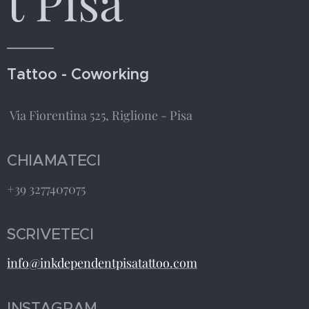
t Pisa
Tattoo - Coworking
Via Fiorentina 525, Riglione - Pisa
CHIAMATECI
+39 3277407075
SCRIVETECI
info@inkdependentpisatattoo.com
INSTAGRAM