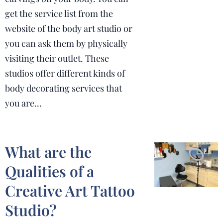
get the service list from the
website of the body art studio or
you can ask them by physically
visiting their outlet. These
studios offer different kinds of
body decorating services that
you are...
What are the
Qualities of a
Creative Art Tattoo
Studio?