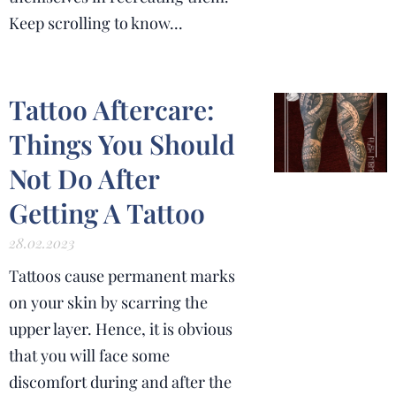
Keep scrolling to know...
Tattoo Aftercare:
Things You Should
Not Do After
Getting A Tattoo
28.02.2023
Tattoos cause permanent marks
on your skin by scarring the
upper layer. Hence, it is obvious
that you will face some
discomfort during and after the