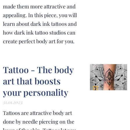
made them more attractive and
appealing.
In this piece, you will
learn about dark ink tattoos and
how dark ink tattoo studios can
create perfect body art for you.
Tattoo - The body
art that boosts
your personality
31.01.2023
Tattoos are attractive body art
done by needle piercing on the