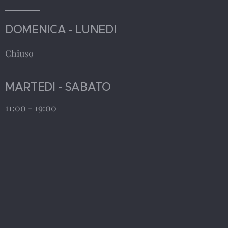
DOMENICA - LUNEDI
Chiuso
MARTEDI - SABATO
11:00 - 19:00