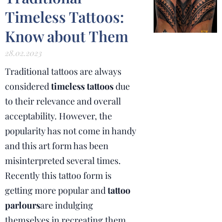
Timeless Tattoos:
Know about Them
28.02.2023
Traditional tattoos are always
considered
timeless tattoos
due
to their relevance and overall
acceptability. However, the
popularity has not come in handy
and this art form has been
misinterpreted several times.
Recently this tattoo form is
getting more popular and
tattoo
parlours
are indulging
themselves in recreating them.