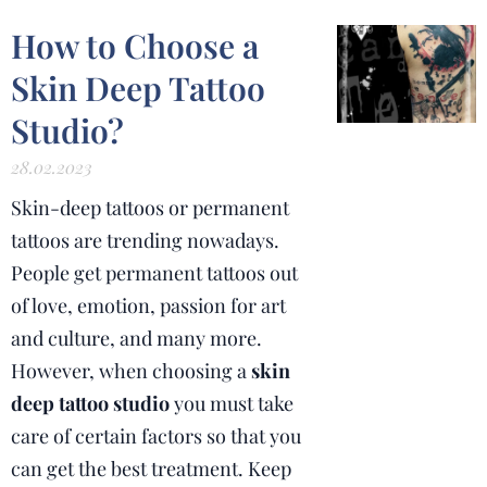
How to Choose a
Skin Deep Tattoo
Studio?
28.02.2023
Skin-deep tattoos or permanent
tattoos are trending nowadays.
People get permanent tattoos out
of love, emotion, passion for art
and culture, and many more.
However, when choosing a
skin
deep tattoo studio
you must take
care of certain factors so that you
can get the best treatment. Keep