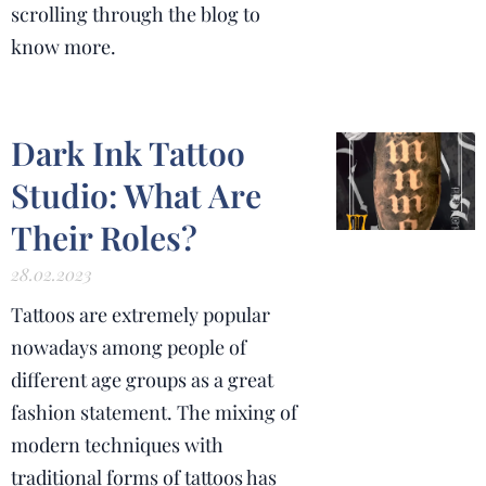
scrolling through the blog to
know more.
Dark Ink Tattoo
Studio: What Are
Their Roles?
28.02.2023
Tattoos are extremely popular
nowadays among people of
different age groups as a great
fashion statement.
The mixing of
modern techniques with
traditional forms of tattoos has