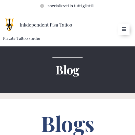
-specializzati in tutti gli stili-
Inkdependent Pisa Tattoo
Private Tattoo studio
Blog
Blogs