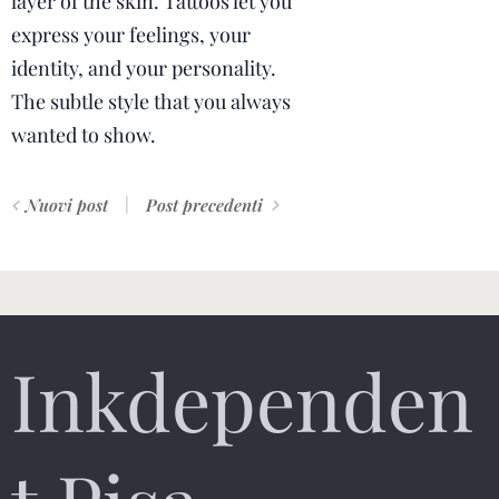
layer of the skin. Tattoos let you
express your feelings, your
identity, and your personality.
The subtle style that you always
wanted to show.
Nuovi post
Post precedenti
Inkdependen